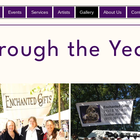
Events
Services
Artists
Gallery
About Us
Con
rough the Ye