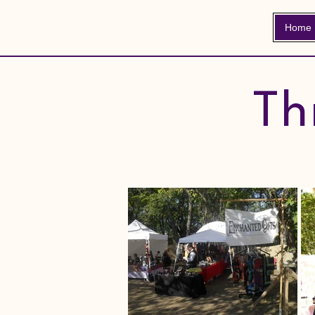
Home
Th