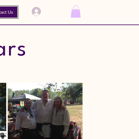
Log In
tact Us
ars