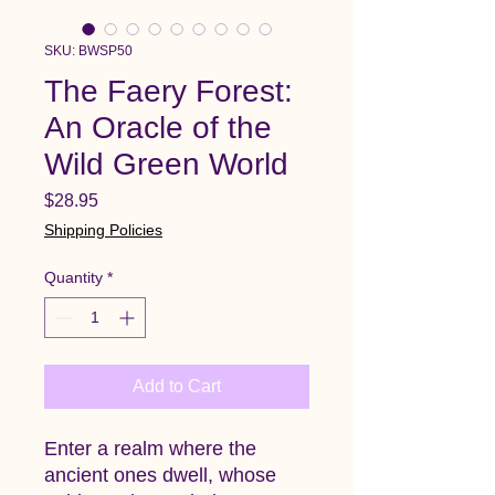
SKU: BWSP50
The Faery Forest:
An Oracle of the
Wild Green World
Price
$28.95
Shipping Policies
Quantity
*
Add to Cart
Enter a realm where the
ancient ones dwell, whose