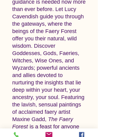
guidance is needed now more
than ever before. Let Lucy
Cavendish guide you through
the gateways, where the
beings of the Faery Forest
offer you their natural, wild
wisdom. Discover
Goddesses, Gods, Faeries,
Witches, Wise Ones, and
Wyzards; powerful ancients
and allies devoted to
nurturing the insights that lie
deep within your heart, your
ancestry, your soul. Featuring
the lavish, sensual paintings
of acclaimed faery artist
Maxine Gadd,
The Faery
Forest
is a feast for anyone
seeking genuine guidance