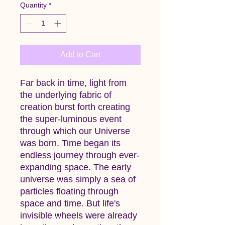
Quantity
*
Add to Cart
Far back in time, light from
the underlying fabric of
creation burst forth creating
the super-luminous event
through which our Universe
was born. Time began its
endless journey through ever-
expanding space. The early
universe was simply a sea of
particles floating through
space and time. But life's
invisible wheels were already