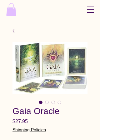
Gaia Oracle
Price
$27.95
Shipping Policies