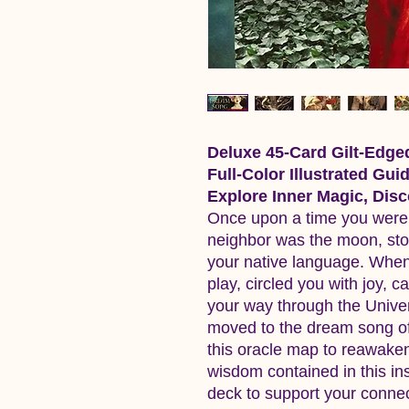
Deluxe 45-Card Gilt-Edge
Full-Color Illustrated Gui
Explore Inner Magic, Di
Once upon a time you were f
neighbor was the moon, sto
your native language. When
play, circled you with joy, c
your way through the Unive
moved to the dream song of 
this oracle map to reawake
wisdom contained in this in
deck to support your connect