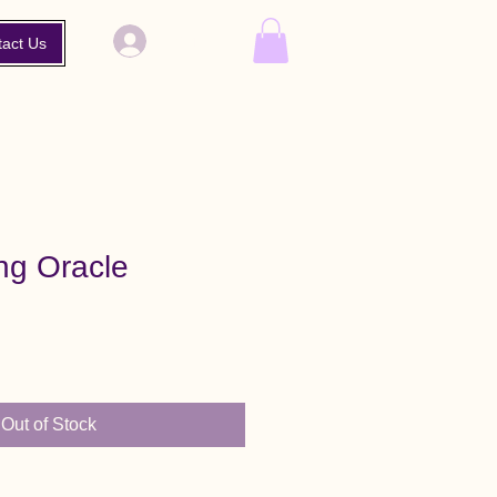
Log In
tact Us
g Oracle
Out of Stock