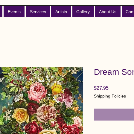
Events
Services
Artists
Gallery
About Us
Con
Dream Son
Price
$27.95
Shipping Policies