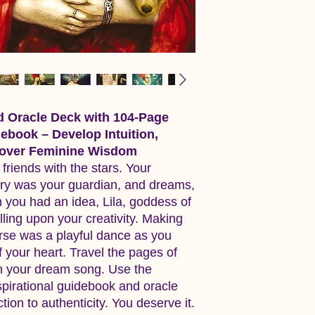
d Oracle Deck with 104-Page
debook – Develop Intuition,
scover Feminine Wisdom
riends with the stars. Your
ry was your guardian, and dreams,
 you had an idea, Lila, goddess of
alling upon your creativity. Making
rse was a playful dance as you
your heart. Travel the pages of
n your dream song. Use the
spirational guidebook and oracle
ion to authenticity. You deserve it.