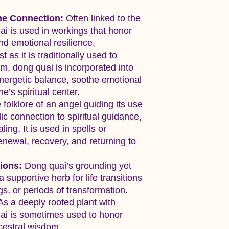
ne Connection:
Often linked to the
ai is used in workings that honor
and emotional resilience.
t as it is traditionally used to
um, dong quai is incorporated into
energetic balance, soothe emotional
e’s spiritual center.
folklore of an angel guiding its use
c connection to spiritual guidance,
ing. It is used in spells or
enewal, recovery, and returning to
ions:
Dong quai’s grounding yet
a supportive herb for life transitions
, or periods of transformation.
s a deeply rooted plant with
uai is sometimes used to honor
ncestral wisdom.