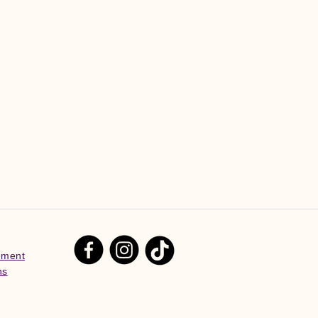
tement
ns