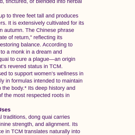
 tinctured, or blended into herbal
p to three feet tall and produces
s. It is extensively cultivated for its
 in autumn. The Chinese phrase
te of return,” reflecting its
 restoring balance. According to
d to a monk in a dream and
quai to cure a plague—an origin
ant’s revered status in TCM.
ed to support women’s wellness in
lly in formulas intended to maintain
the body.* Its deep history and
f the most respected roots in
Uses
l traditions, dong quai carries
inine strength, and alignment. Its
e in TCM translates naturally into