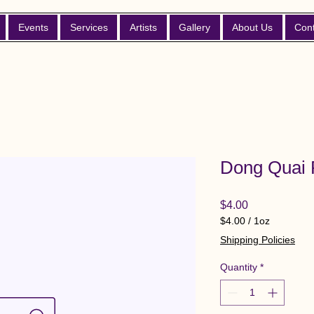
Events
Services
Artists
Gallery
About Us
Con
Dong Quai 
Price
$4.00
$4.00
/
1oz
$4.00
Shipping Policies
per
1
Quantity
*
Ounce