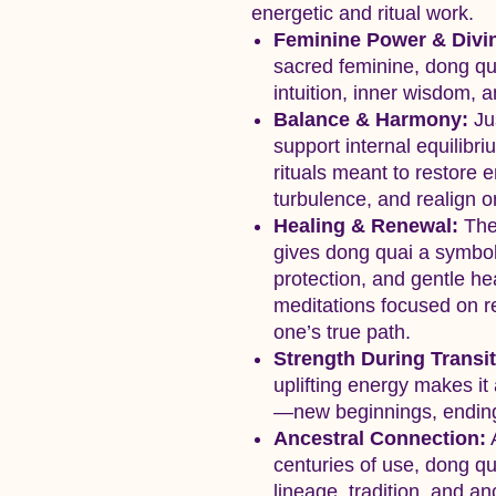
energetic and ritual work.
Feminine Power & Divi
sacred feminine, dong qu
intuition, inner wisdom, 
Balance & Harmony:
Jus
support internal equilibri
rituals meant to restore 
turbulence, and realign on
Healing & Renewal:
The 
gives dong quai a symboli
protection, and gentle heal
meditations focused on r
one’s true path.
Strength During Transit
uplifting energy makes it 
—new beginnings, endings
Ancestral Connection:
A
centuries of use, dong q
lineage, tradition, and a