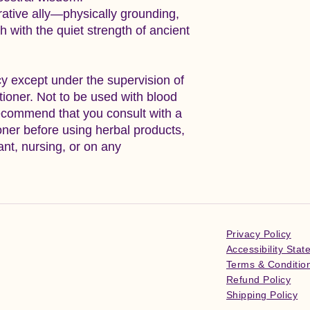
rative ally—physically grounding,
ch with the quiet strength of ancient
y except under the supervision of
itioner. Not to be used with blood
ecommend that you consult with a
ioner before using herbal products,
ant, nursing, or on any
Privacy Policy
Accessibility Sta
Terms & Conditio
Refund Policy
Shipping Policy