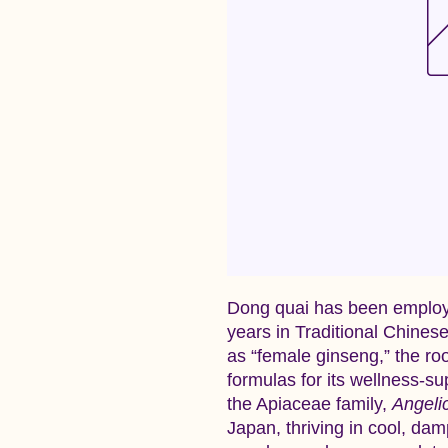
Dong quai has been employ
years in Traditional Chines
as “female ginseng,” the ro
formulas for its wellness‑su
the Apiaceae family,
Angeli
Japan, thriving in cool, dam