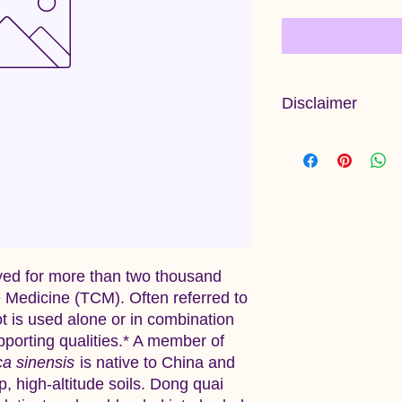
Disclaimer
Information provided 
and has not been ev
Administration. This 
diagnose, treat, cure
ed for more than two thousand
e Medicine (TCM). Often referred to
ot is used alone or in combination
pporting qualities.* A member of
ca sinensis
is native to China and
p, high‑altitude soils. Dong quai