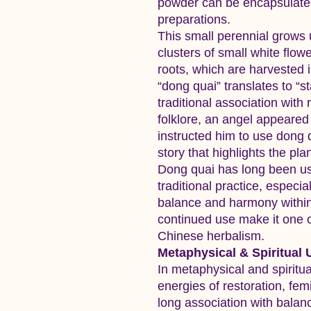
powder can be encapsulated,
preparations.
This small perennial grows u
clusters of small white flower
roots, which are harvested
“dong quai” translates to “sta
traditional association with
folklore, an angel appeare
instructed him to use dong 
story that highlights the pl
Dong quai has long been us
traditional practice, especia
balance and harmony within 
continued use make it one o
Chinese herbalism.
Metaphysical & Spiritual 
In metaphysical and spiritua
energies of restoration, fem
long association with balanc