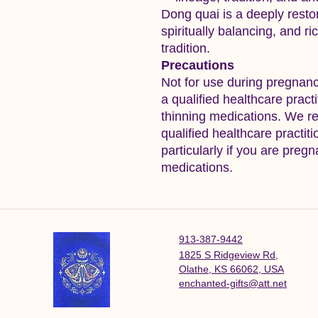
Dong quai is a deeply resto
spiritually balancing, and ri
tradition.
Precautions
Not for use during pregnanc
a qualified healthcare pract
thinning medications. We r
qualified healthcare practit
particularly if you are pregn
medications.
913-387-9442
1825 S Ridgeview Rd,
Olathe, KS 66062, USA
enchanted-gifts@att.net