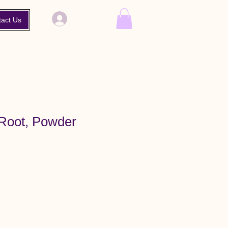
Log In
tact Us
Root, Powder