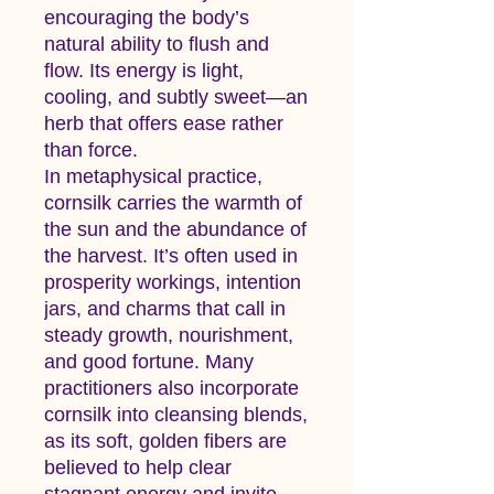
encouraging the body’s
natural ability to flush and
flow. Its energy is light,
cooling, and subtly sweet—an
herb that offers ease rather
than force.
In metaphysical practice,
cornsilk carries the warmth of
the sun and the abundance of
the harvest. It’s often used in
prosperity workings, intention
jars, and charms that call in
steady growth, nourishment,
and good fortune. Many
practitioners also incorporate
cornsilk into cleansing blends,
as its soft, golden fibers are
believed to help clear
stagnant energy and invite