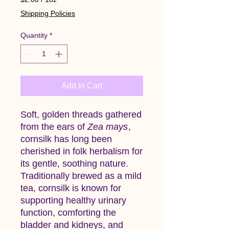
$2.00
Shipping Policies
per
1
Quantity
*
Ounce
Add to Cart
Soft, golden threads gathered
from the ears of
Zea mays
,
cornsilk has long been
cherished in folk herbalism for
its gentle, soothing nature.
Traditionally brewed as a mild
tea, cornsilk is known for
supporting healthy urinary
function, comforting the
bladder and kidneys, and