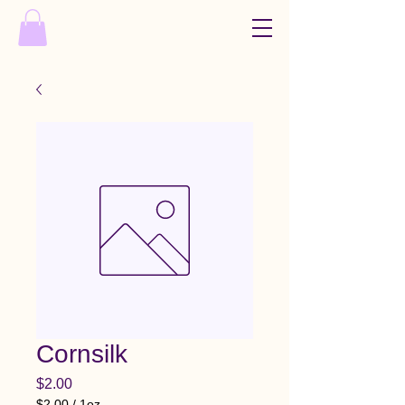
Cornsilk
Price
$2.00
$2.00
/
1oz