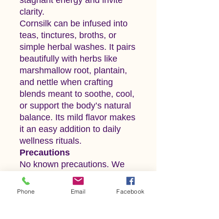
clarity.
Cornsilk can be infused into
teas, tinctures, broths, or
simple herbal washes. It pairs
beautifully with herbs like
marshmallow root, plantain,
and nettle when crafting
blends meant to soothe, cool,
or support the body’s natural
balance. Its mild flavor makes
it an easy addition to daily
wellness rituals.
Precautions
No known precautions. We
recommend that you consult
with a qualified healthcare
Phone
Email
Facebook
practitioner before using
herbal products, particularly if