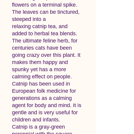
flowers on a terminal spike.
The leaves can be tinctured,
steeped into a
relaxing catnip tea, and
added to herbal tea blends.
The ultimate feline herb, for
centuries cats have been
going crazy over this plant. It
makes them happy and
spunky yet has a more
calming effect on people.
Catnip has been used in
European folk medicine for
generations as a calming
agent for body and mind. It is
gentle and is very useful for
children and infants.
Catnip is a gray-green
perennial with the square