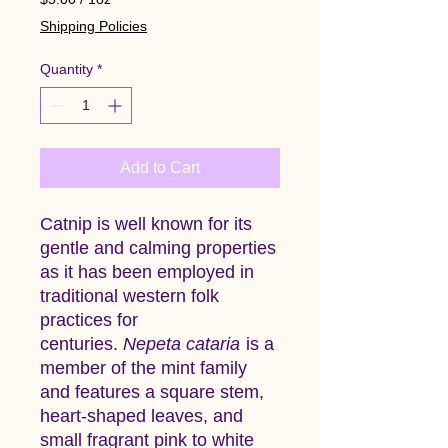
$5.00
Shipping Policies
per
1
Quantity
*
Ounce
Add to Cart
Catnip is well known for its
gentle and calming properties
as it has been employed in
traditional western folk
practices for
centuries.
Nepeta cataria
is a
member of the mint family
and features a square stem,
heart-shaped leaves, and
small fragrant pink to white