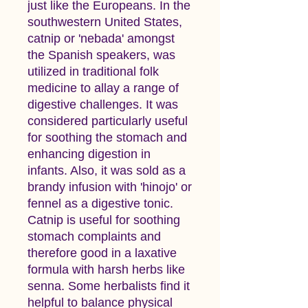
just like the Europeans. In the
southwestern United States,
catnip or 'nebada' amongst
the Spanish speakers, was
utilized in traditional folk
medicine to allay a range of
digestive challenges. It was
considered particularly useful
for soothing the stomach and
enhancing digestion in
infants. Also, it was sold as a
brandy infusion with 'hinojo' or
fennel as a digestive tonic.
Catnip is useful for soothing
stomach complaints and
therefore good in a laxative
formula with harsh herbs like
senna. Some herbalists find it
helpful to balance physical