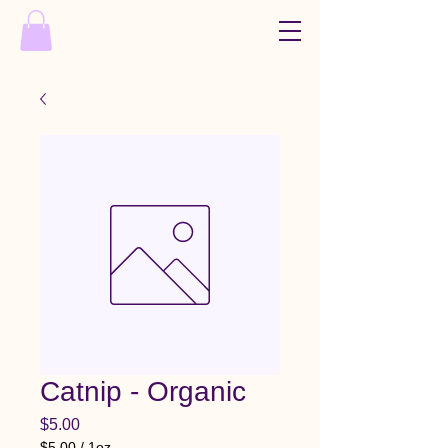
Catnip - Organic
Price
$5.00
$5.00
/
1oz