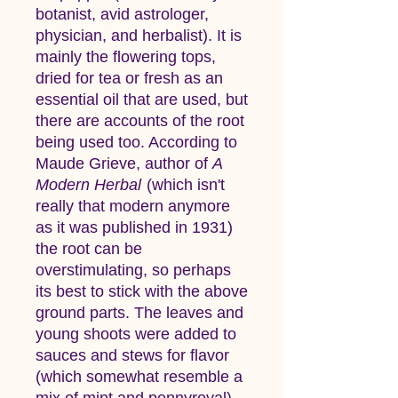
botanist, avid astrologer,
physician, and herbalist). It is
mainly the flowering tops,
dried for tea or fresh as an
essential oil that are used, but
there are accounts of the root
being used too. According to
Maude Grieve, author of
A
Modern Herbal
(which isn't
really that modern anymore
as it was published in 1931)
the root can be
overstimulating, so perhaps
its best to stick with the above
ground parts. The leaves and
young shoots were added to
sauces and stews for flavor
(which somewhat resemble a
mix of mint and pennyroyal).