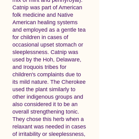
Catnip was part of American
folk medicine and Native
American healing systems
and employed as a gentle tea
for children in cases of
occasional upset stomach or
sleeplessness. Catnip was
used by the Hoh, Delaware,
and Iroquois tribes for
children's complaints due to
its mild nature. The Cherokee
used the plant similarly to
other indigenous groups and
also considered it to be an
overall strengthening tonic.
They chose this herb when a
relaxant was needed in cases
of irritability or sleeplessness,