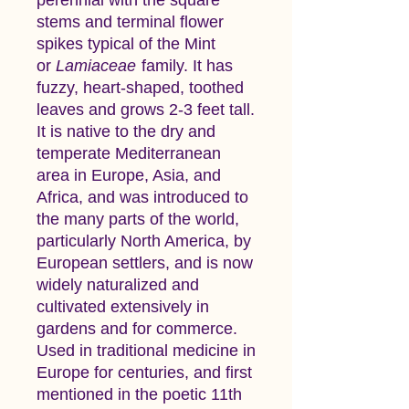
stems and terminal flower
spikes typical of the Mint
or
Lamiaceae
family. It has
fuzzy, heart-shaped, toothed
leaves and grows 2-3 feet tall.
It is native to the dry and
temperate Mediterranean
area in Europe, Asia, and
Africa, and was introduced to
the many parts of the world,
particularly North America, by
European settlers, and is now
widely naturalized and
cultivated extensively in
gardens and for commerce.
Used in traditional medicine in
Europe for centuries, and first
mentioned in the poetic 11th