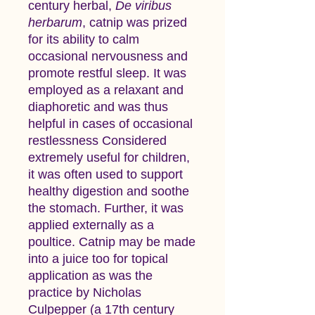
century herbal,
De viribus
herbarum
, catnip was prized
for its ability to calm
occasional nervousness and
promote restful sleep. It was
employed as a relaxant and
diaphoretic and was thus
helpful in cases of occasional
restlessness Considered
extremely useful for children,
it was often used to support
healthy digestion and soothe
the stomach. Further, it was
applied externally as a
poultice. Catnip may be made
into a juice too for topical
application as was the
practice by Nicholas
Culpepper (a 17th century