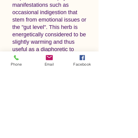
manifestations such as
occasional indigestion that
stem from emotional issues or
the "gut level". This herb is
energetically considered to be
slightly warming and thus
useful as a diaphoretic to
bring on perspiration.
One version of an old adage
Phone
Email
Facebook
regarding the relationship
between cats and catnip is
this: 'If you set it, the cats will
eat it. If you sow it, the cats
don't know it.' This folk myth
suggests that when plants are
grown from seed, or 'sown'
cats don't bother the plant,
but when they are
transplanted, cats will destroy