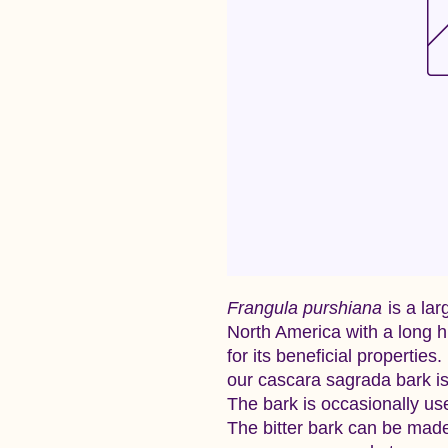
Frangula purshiana
is a lar
North America with a long h
for its beneficial properties
our cascara sagrada bark is
The bark is occasionally used
The bitter bark can be made