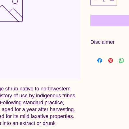
Disclaimer
Information provided 
and has not been ev
Administration. This 
diagnose, treat, cure
ge shrub native to northwestern
istory of use by indigenous tribes
. Following standard practice,
 aged for a year after harvesting.
 for its mild laxative properties.
 into an extract or drunk