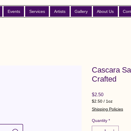
Events
Services
Artists
Gallery
About Us
Con
Cascara Sa
Crafted
Price
$2.50
$2.50
/
1oz
$2.50
Shipping Policies
per
1
Quantity
*
Ounce