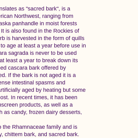
slates as "sacred bark", is a
rican Northwest, ranging from
laska panhandle in moist forests
It is also found in the Rockies of
 is harvested in the form of quills
to age at least a year before use in
ara sagrada is never to be used
at least a year to break down its
ied cascara bark offered by
 If the bark is not aged it is a
tense intestinal spasms and
rtificially aged by heating but some
ost. In recent times, it has been
nscreen products, as well as a
h as candy, frozen dairy desserts,
o the Rhamnaceae family and is
y, chittem bark, and sacred bark.