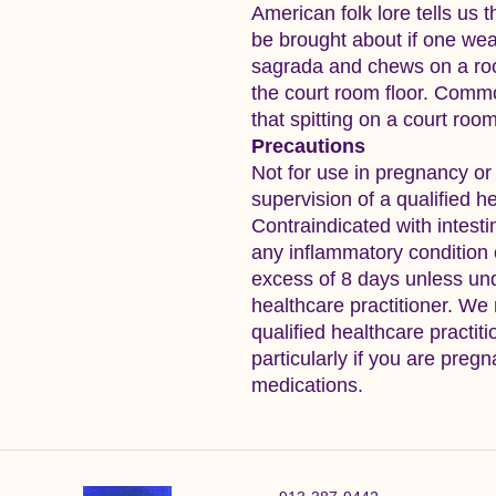
American folk lore tells us 
be brought about if one wea
sagrada and chews on a root 
the court room floor. Commo
that spitting on a court room
Precautions
Not for use in pregnancy or
supervision of a qualified he
Contraindicated with intesti
any inflammatory condition o
excess of 8 days unless und
healthcare practitioner. We
qualified healthcare practit
particularly if you are pregn
medications.