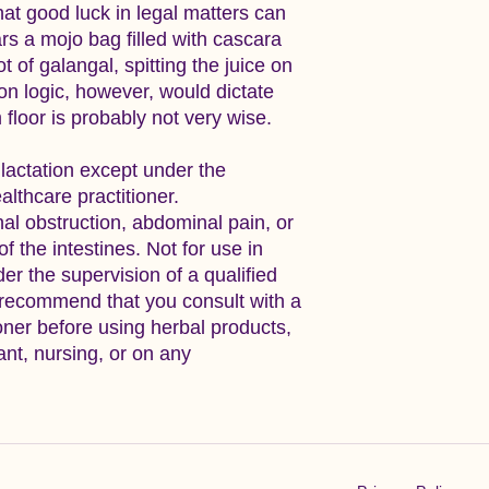
that good luck in legal matters can
rs a mojo bag filled with cascara
of galangal, spitting the juice on
n logic, however, would dictate
 floor is probably not very wise.
 lactation except under the
althcare practitioner.
nal obstruction, abdominal pain, or
f the intestines. Not for use in
er the supervision of a qualified
 recommend that you consult with a
ioner before using herbal products,
ant, nursing, or on any