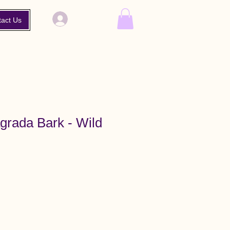
Log In
tact Us
grada Bark - Wild