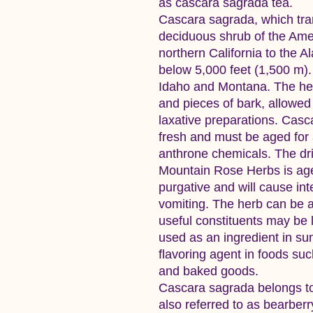
as cascara sagrada tea.
Cascara sagrada, which tran
deciduous shrub of the Ame
northern California to the A
below 5,000 feet (1,500 m). 
Idaho and Montana. The herb
and pieces of bark, allowed 
laxative preparations. Casc
fresh and must be aged for 
anthrone chemicals. The dr
Mountain Rose Herbs is aged.
purgative and will cause in
vomiting. The herb can be a
useful constituents may be l
used as an ingredient in su
flavoring agent in foods suc
and baked goods.
Cascara sagrada belongs t
also referred to as bearberr