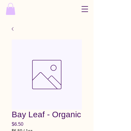
Bay Leaf - Organic
Price
$6.50
$6.50
/
1oz