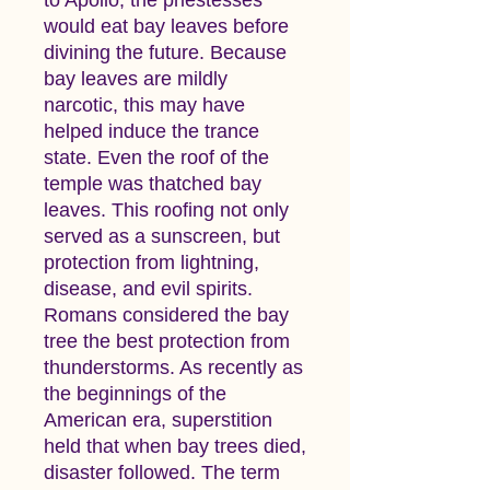
would eat bay leaves before
divining the future. Because
bay leaves are mildly
narcotic, this may have
helped induce the trance
state. Even the roof of the
temple was thatched bay
leaves. This roofing not only
served as a sunscreen, but
protection from lightning,
disease, and evil spirits.
Romans considered the bay
tree the best protection from
thunderstorms. As recently as
the beginnings of the
American era, superstition
held that when bay trees died,
disaster followed. The term