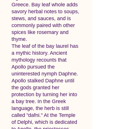
Greece. Bay leaf whole adds
savory herbal notes to soups,
stews, and sauces, and is
commonly paired with other
spices like rosemary and
thyme.
The leaf of the bay laurel has
a mythic history. Ancient
mythology recounts that
Apollo pursued the
uninterested nymph Daphne.
Apollo stalked Daphne until
the gods granted her
protection by turning her into
a bay tree. In the Greek
language, the herb is still
called "dafni." At the Temple
of Delphi, which is dedicated
to Apollo, the priestesses