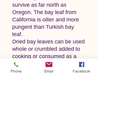
survive as far north as
Oregon. The bay leaf from
California is oilier and more
pungent than Turkish bay
leaf.
Dried bay leaves can be used
whole or crumbled added to
cooking or consumed as a
tea. Bay leaf comes together
with parsley and thyme
Phone
Email
Facebook
resulting in the subtle yet
flavorful blend known as
Bouquet Garni, and enhances
the taste of any stew, soup or
sauce it is introduced into. It
is an important ingredient in
many French, Moroccan and
Turkish dishes.
Precautions