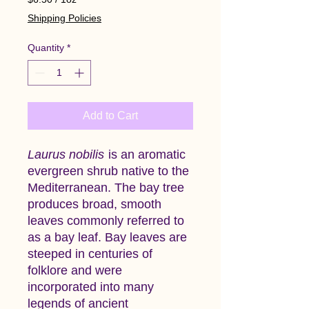
$6.50
Shipping Policies
per
1
Quantity
*
Ounce
Add to Cart
Laurus nobilis
is an aromatic
evergreen shrub native to the
Mediterranean. The bay tree
produces broad, smooth
leaves commonly referred to
as a bay leaf. Bay leaves are
steeped in centuries of
folklore and were
incorporated into many
legends of ancient