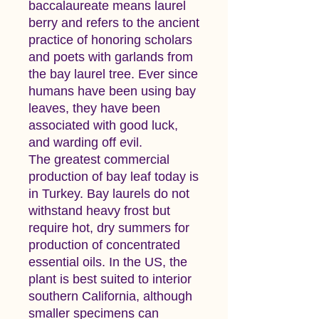
baccalaureate means laurel
berry and refers to the ancient
practice of honoring scholars
and poets with garlands from
the bay laurel tree. Ever since
humans have been using bay
leaves, they have been
associated with good luck,
and warding off evil.
The greatest commercial
production of bay leaf today is
in Turkey. Bay laurels do not
withstand heavy frost but
require hot, dry summers for
production of concentrated
essential oils. In the US, the
plant is best suited to interior
southern California, although
smaller specimens can