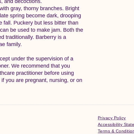
ns, and decoctions.
 with gray, thorny branches. Bright
 late spring become dark, drooping
 fall. Puckery but less bitter than
s can be used to make jam. Both the
 traditionally. Barberry is a
e family.
cept under the supervision of a
tioner. We recommend that you
lthcare practitioner before using
y if you are pregnant, nursing, or on
Privacy Policy
Accessibility Sta
Terms & Conditio