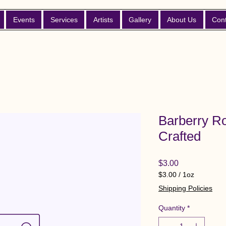
Events
Services
Artists
Gallery
About Us
Con
Barberry Ro
Crafted
Price
$3.00
$3.00
/
1oz
$3.00
Shipping Policies
per
1
Quantity
*
Ounce