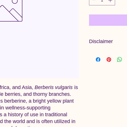
Disclaimer
Information provided 
and has not been ev
Administration. This 
diagnose, treat, cure
frica, and Asia,
Berberis vulgaris
is
ble berries, and thorny branches.
s berberine, a bright yellow plant
ain wellness-supporting
 a history of use in traditional
the world and is often utilized in