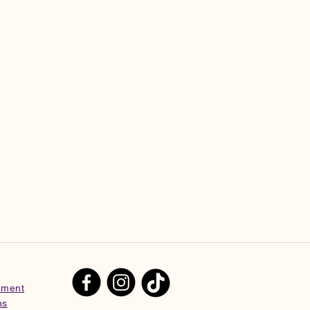
tement
ns