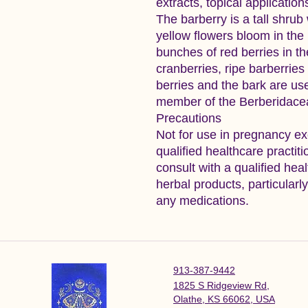
extracts, topical applicatio
The barberry is a tall shrub
yellow flowers bloom in the
bunches of red berries in the
cranberries, ripe barberrie
berries and the bark are used
member of the Berberidacea
Precautions
Not for use in pregnancy ex
qualified healthcare practi
consult with a qualified hea
herbal products, particularl
any medications.
913-387-9442
1825 S Ridgeview Rd,
Olathe, KS 66062, USA