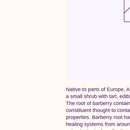
Native to parts of Europe, A
a small shrub with tart, edi
The root of barberry contain
constituent thought to cont
properties. Barberry root has
healing systems from around 