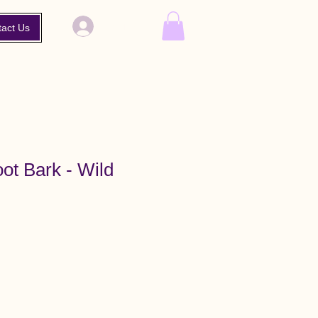
Log In
tact Us
ot Bark - Wild