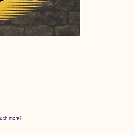
 much more!
.