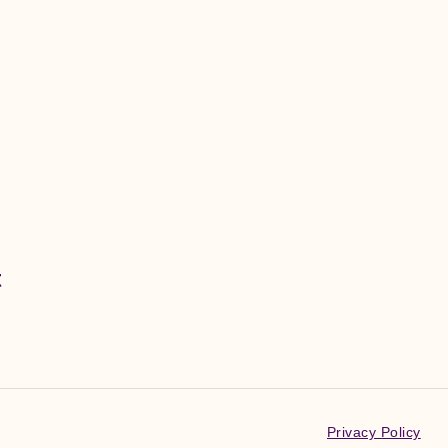
t
Privacy Policy