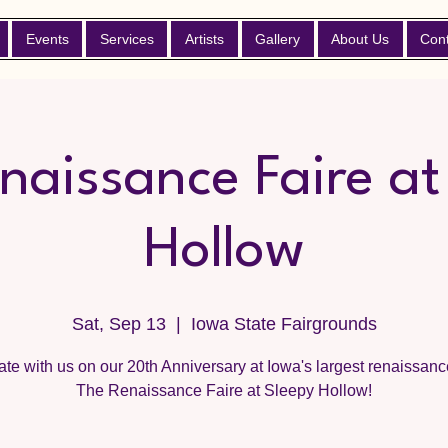
Events
Services
Artists
Gallery
About Us
Con
naissance Faire at
Hollow
Sat, Sep 13
  |  
Iowa State Fairgrounds
te with us on our 20th Anniversary at Iowa's largest renaissance
The Renaissance Faire at Sleepy Hollow!