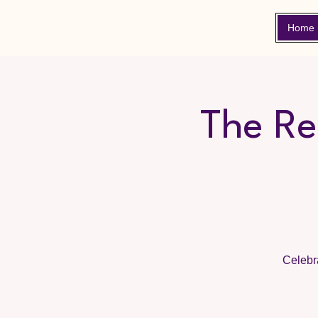
Home
The Re
Celebra