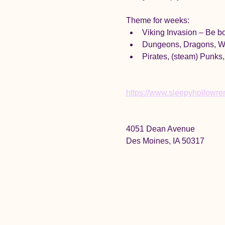
Theme for weeks:
Viking Invasion – Be bo
Dungeons, Dragons, Wi
Pirates, (steam) Punks,
https://www.sleepyhollowrenf
4051 Dean Avenue
Des Moines, IA 50317