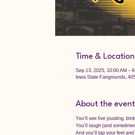
Time & Location
Sep 13, 2025, 10:00 AM – 
Iowa State Fairgrounds, 4
About the event
You’ll see live jousting, bir
You’ll laugh (and sometimes
And you’ll tap your feet an