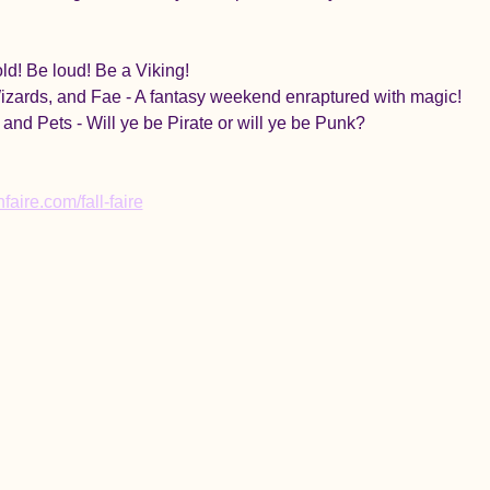
ld! Be loud! Be a Viking!
zards, and Fae - A fantasy weekend enraptured with magic!
 and Pets - Will ye be Pirate or will ye be Punk?
aire.com/fall-faire