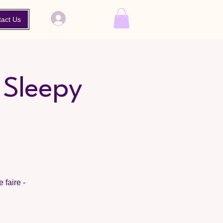
Log In
tact Us
 Sleepy
 faire -