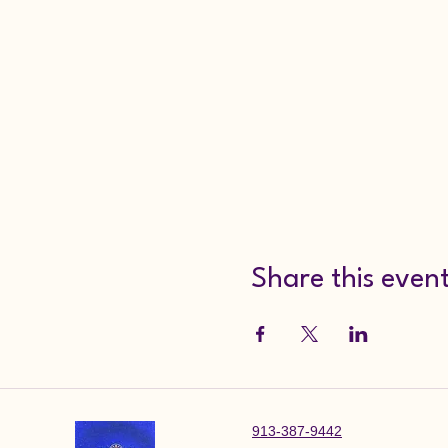
Share this even
913-387-9442