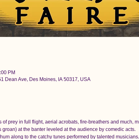
6:00 PM
051 Dean Ave, Des Moines, IA 50317, USA
ds of prey in full flight, aerial acrobats, fire-breathers and much,
 groan) at the banter leveled at the audience by comedic acts.
d hum along to the catchy tunes performed by talented musicians