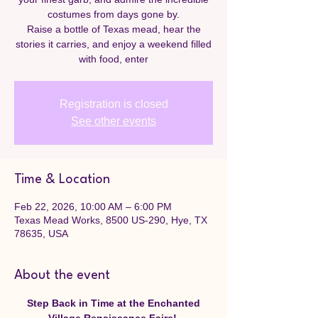
costumes from days gone by.
Raise a bottle of Texas mead, hear the
stories it carries, and enjoy a weekend filled
with food, enter
Registration is closed
See other events
Time & Location
Feb 22, 2026, 10:00 AM – 6:00 PM
Texas Mead Works, 8500 US-290, Hye, TX
78635, USA
About the event
Step Back in Time at the Enchanted 
Village Renaissance Faire! 