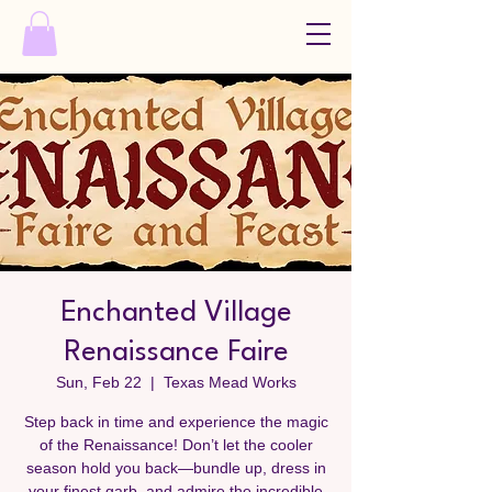
Enchanted Village
Renaissance Faire
Sun, Feb 22
  |  
Texas Mead Works
Step back in time and experience the magic
of the Renaissance! Don’t let the cooler
season hold you back—bundle up, dress in
your finest garb, and admire the incredible