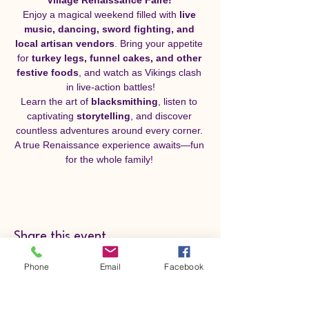
Enjoy a magical weekend filled with 
live 
music, dancing, sword fighting, and 
local artisan vendors
. Bring your appetite 
for 
turkey legs, funnel cakes, and other 
festive foods
, and watch as Vikings clash 
in live-action battles!
Learn the art of 
blacksmithing
, listen to 
captivating 
storytelling
, and discover 
countless adventures around every corner. 
A true Renaissance experience awaits—fun 
for the whole family! 
Share this event
Phone
Email
Facebook