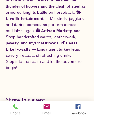
thunder of hooves and the clash of steel as 
armored knights battle on horseback. 
🎭 
Live Entertainment
 — Minstrels, jugglers, 
and daring comedians perform across 
multiple stages. 
🛍️ Artisan Marketplace
 — 
Shop handcrafted wares, leatherwork, 
jewelry, and mystical trinkets. 
🍗 Feast 
Like Royalty
 — Enjoy giant turkey legs, 
savory treats, and refreshing drinks.
Step into the realm and let the adventure 
begin!
Share this event
Phone
Email
Facebook