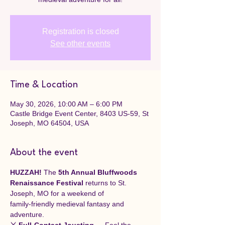
Registration is closed
See other events
Time & Location
May 30, 2026, 10:00 AM – 6:00 PM
Castle Bridge Event Center, 8403 US-59, St
Joseph, MO 64504, USA
About the event
HUZZAH!
 The 
5th Annual Bluffwoods 
Renaissance Festival
 returns to St. 
Joseph, MO for a weekend of 
family‑friendly medieval fantasy and 
adventure.
⚔️ Full‑Contact Jousting
 — Feel the 