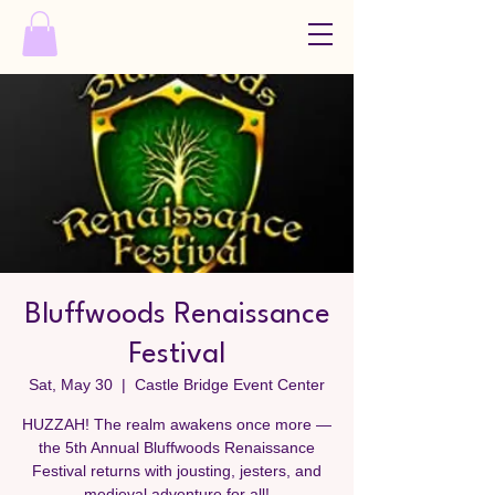
Bluffwoods Renaissance
Festival
Sat, May 30
  |  
Castle Bridge Event Center
HUZZAH! The realm awakens once more —
the 5th Annual Bluffwoods Renaissance
Festival returns with jousting, jesters, and
medieval adventure for all!